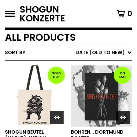
SHOGUN
0
KONZERTE
ALL PRODUCTS
SORT BY
DATE (OLD TO NEW)
SOLD
ON
OUT
SALE
SHOGUN BEUTEL
BOHREN... DORTMUND