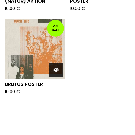
(NATUR) AKTION
POSTER
10,00
€
10,00
€
ON
SALE
BRUTUS POSTER
10,00
€